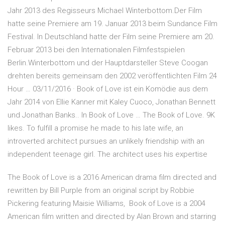
Jahr 2013 des Regisseurs Michael Winterbottom.Der Film
hatte seine Premiere am 19. Januar 2013 beim Sundance Film
Festival. In Deutschland hatte der Film seine Premiere am 20.
Februar 2013 bei den Internationalen Filmfestspielen
Berlin.Winterbottom und der Hauptdarsteller Steve Coogan
drehten bereits gemeinsam den 2002 veröffentlichten Film 24
Hour … 03/11/2016 · Book of Love ist ein Komödie aus dem
Jahr 2014 von Ellie Kanner mit Kaley Cuoco, Jonathan Bennett
und Jonathan Banks.. In Book of Love … The Book of Love. 9K
likes. To fulfill a promise he made to his late wife, an
introverted architect pursues an unlikely friendship with an
independent teenage girl. The architect uses his expertise
The Book of Love is a 2016 American drama film directed and
rewritten by Bill Purple from an original script by Robbie
Pickering featuring Maisie Williams, Book of Love is a 2004
American film written and directed by Alan Brown and starring