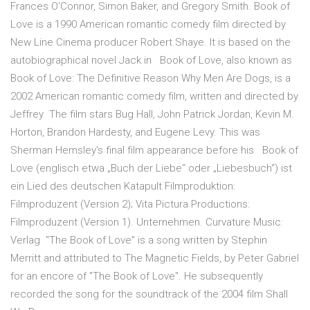
Frances O'Connor, Simon Baker, and Gregory Smith. Book of
Love is a 1990 American romantic comedy film directed by
New Line Cinema producer Robert Shaye. It is based on the
autobiographical novel Jack in Book of Love, also known as
Book of Love: The Definitive Reason Why Men Are Dogs, is a
2002 American romantic comedy film, written and directed by
Jeffrey The film stars Bug Hall, John Patrick Jordan, Kevin M.
Horton, Brandon Hardesty, and Eugene Levy. This was
Sherman Hemsley's final film appearance before his Book of
Love (englisch etwa „Buch der Liebe“ oder „Liebesbuch“) ist
ein Lied des deutschen Katapult Filmproduktion:
Filmproduzent (Version 2); Vita Pictura Productions:
Filmproduzent (Version 1). Unternehmen. Curvature Music:
Verlag "The Book of Love" is a song written by Stephin
Merritt and attributed to The Magnetic Fields, by Peter Gabriel
for an encore of "The Book of Love". He subsequently
recorded the song for the soundtrack of the 2004 film Shall