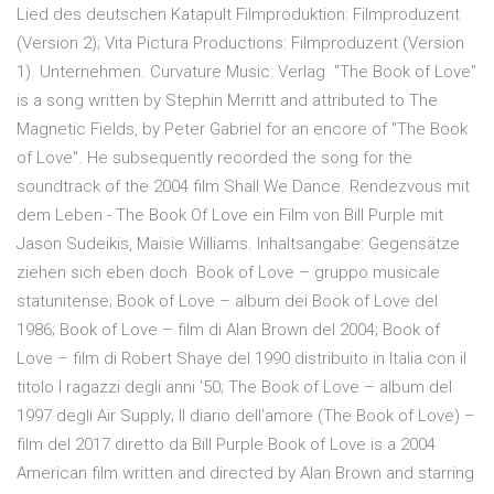
Lied des deutschen Katapult Filmproduktion: Filmproduzent
(Version 2); Vita Pictura Productions: Filmproduzent (Version
1). Unternehmen. Curvature Music: Verlag "The Book of Love"
is a song written by Stephin Merritt and attributed to The
Magnetic Fields, by Peter Gabriel for an encore of "The Book
of Love". He subsequently recorded the song for the
soundtrack of the 2004 film Shall We Dance. Rendezvous mit
dem Leben - The Book Of Love ein Film von Bill Purple mit
Jason Sudeikis, Maisie Williams. Inhaltsangabe: Gegensätze
ziehen sich eben doch Book of Love – gruppo musicale
statunitense; Book of Love – album dei Book of Love del
1986; Book of Love – film di Alan Brown del 2004; Book of
Love – film di Robert Shaye del 1990 distribuito in Italia con il
titolo I ragazzi degli anni '50; The Book of Love – album del
1997 degli Air Supply; Il diario dell'amore (The Book of Love) –
film del 2017 diretto da Bill Purple Book of Love is a 2004
American film written and directed by Alan Brown and starring