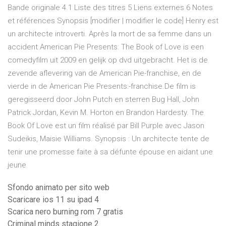
Bande originale 4.1 Liste des titres 5 Liens externes 6 Notes
et références Synopsis [modifier | modifier le code] Henry est
un architecte introverti. Après la mort de sa femme dans un
accident American Pie Presents: The Book of Love is een
comedyfilm uit 2009 en gelijk op dvd uitgebracht. Het is de
zevende aflevering van de American Pie-franchise, en de
vierde in de American Pie Presents:-franchise.De film is
geregisseerd door John Putch en sterren Bug Hall, John
Patrick Jordan, Kevin M. Horton en Brandon Hardesty. The
Book Of Love est un film réalisé par Bill Purple avec Jason
Sudeikis, Maisie Williams. Synopsis : Un architecte tente de
tenir une promesse faite à sa défunte épouse en aidant une
jeune
Sfondo animato per sito web
Scaricare ios 11 su ipad 4
Scarica nero burning rom 7 gratis
Criminal minds stagione 2