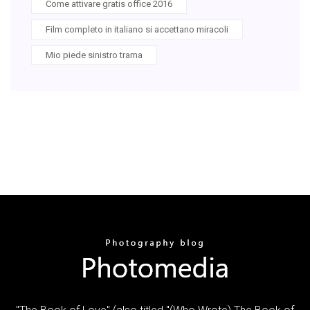
Come attivare gratis office 2016
Film completo in italiano si accettano miracoli
Mio piede sinistro trama