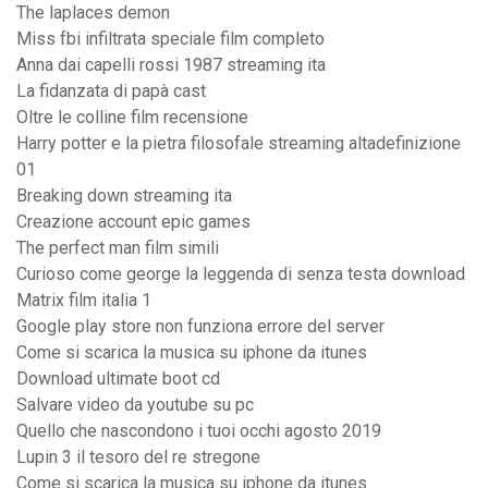
The laplaces demon
Miss fbi infiltrata speciale film completo
Anna dai capelli rossi 1987 streaming ita
La fidanzata di papà cast
Oltre le colline film recensione
Harry potter e la pietra filosofale streaming altadefinizione
01
Breaking down streaming ita
Creazione account epic games
The perfect man film simili
Curioso come george la leggenda di senza testa download
Matrix film italia 1
Google play store non funziona errore del server
Come si scarica la musica su iphone da itunes
Download ultimate boot cd
Salvare video da youtube su pc
Quello che nascondono i tuoi occhi agosto 2019
Lupin 3 il tesoro del re stregone
Come si scarica la musica su iphone da itunes