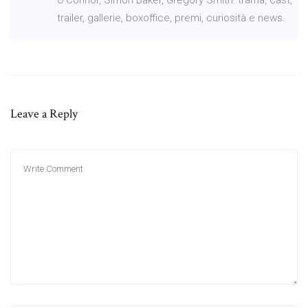
trailer, gallerie, boxoffice, premi, curiosità e news.
Leave a Reply