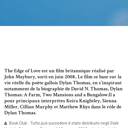
The Edge of Love est un film britannique réalisé par
John Maybury, sorti en juin 2008.. Le film se base sur la
vie réelle du poète gallois Dylan Thomas, en s'inspirant
notamment de la biographie de David N. Thomas, Dylan
Thomas: A Farm, Two Mansions and a Bungalow.Il a
pour principaux interprètes Keira Knightley, Sienna
Miller, Cillian Murphy et Matthew Rhys dans le rôle de
Dylan Thomas.
Book Club - Tutto può succedere è stato distribuito negli Stati