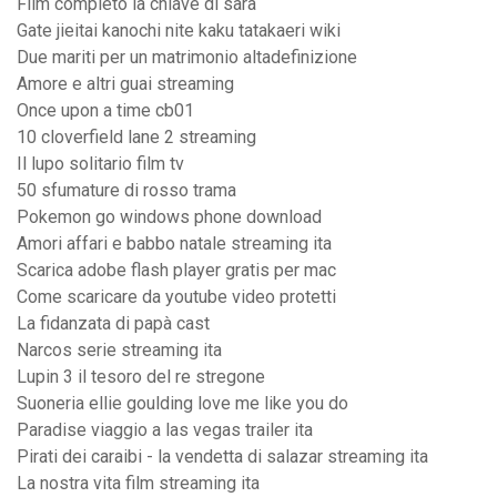
Film completo la chiave di sara
Gate jieitai kanochi nite kaku tatakaeri wiki
Due mariti per un matrimonio altadefinizione
Amore e altri guai streaming
Once upon a time cb01
10 cloverfield lane 2 streaming
Il lupo solitario film tv
50 sfumature di rosso trama
Pokemon go windows phone download
Amori affari e babbo natale streaming ita
Scarica adobe flash player gratis per mac
Come scaricare da youtube video protetti
La fidanzata di papà cast
Narcos serie streaming ita
Lupin 3 il tesoro del re stregone
Suoneria ellie goulding love me like you do
Paradise viaggio a las vegas trailer ita
Pirati dei caraibi - la vendetta di salazar streaming ita
La nostra vita film streaming ita