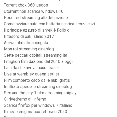
Torrent xbox 360 juegos
Utorrent non scarica windows 10
Rose red streaming altadefinizione
Come avviare auto con batteria scarica senza cavi
Il principe azzurro di shrek è figlio di
Il tesoro di oak island 2017
Arrival film streaming ita
Mon roi streaming cineblog
Sette peccati capitali streaming ita
I migliori film dazione dal 2010 a oggi
La citta che aveva paura trailer
Live at wembley queen setlist
Film completo cado dalle nubi gratis
Infiltrato speciale streaming cineblog
Sex and the city 1 film streaming raiplay
Ci rivedremo all inferno
Scarica firefox per windows 7 italiano
Il mese enigmistico febbraio 2020