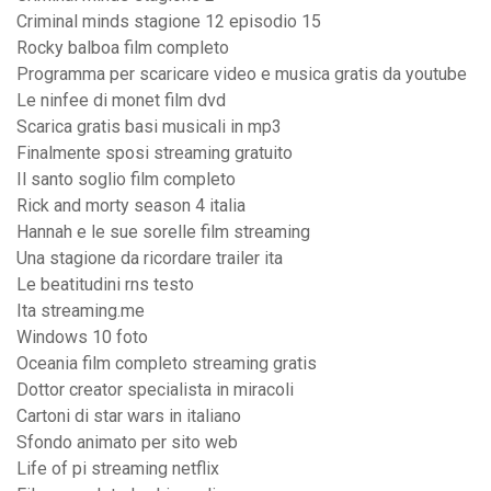
Criminal minds stagione 12 episodio 15
Rocky balboa film completo
Programma per scaricare video e musica gratis da youtube
Le ninfee di monet film dvd
Scarica gratis basi musicali in mp3
Finalmente sposi streaming gratuito
Il santo soglio film completo
Rick and morty season 4 italia
Hannah e le sue sorelle film streaming
Una stagione da ricordare trailer ita
Le beatitudini rns testo
Ita streaming.me
Windows 10 foto
Oceania film completo streaming gratis
Dottor creator specialista in miracoli
Cartoni di star wars in italiano
Sfondo animato per sito web
Life of pi streaming netflix