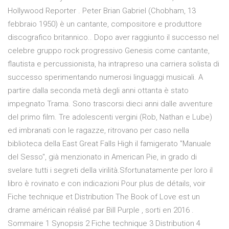
Hollywood Reporter . Peter Brian Gabriel (Chobham, 13
febbraio 1950) è un cantante, compositore e produttore
discografico britannico.. Dopo aver raggiunto il successo nel
celebre gruppo rock progressivo Genesis come cantante,
flautista e percussionista, ha intrapreso una carriera solista di
successo sperimentando numerosi linguaggi musicali. A
partire dalla seconda metà degli anni ottanta è stato
impegnato Trama. Sono trascorsi dieci anni dalle avventure
del primo film. Tre adolescenti vergini (Rob, Nathan e Lube)
ed imbranati con le ragazze, ritrovano per caso nella
biblioteca della East Great Falls High il famigerato "Manuale
del Sesso", già menzionato in American Pie, in grado di
svelare tutti i segreti della virilità.Sfortunatamente per loro il
libro è rovinato e con indicazioni Pour plus de détails, voir
Fiche technique et Distribution The Book of Love est un
drame américain réalisé par Bill Purple , sorti en 2016 .
Sommaire 1 Synopsis 2 Fiche technique 3 Distribution 4