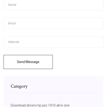
Send Message
Category
Download drivers hp psc 1410 all in one