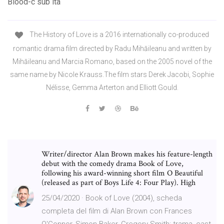
Blood-c sub ita
The History of Love is a 2016 internationally co-produced
romantic drama film directed by Radu Mihăileanu and written by
Mihăileanu and Marcia Romano, based on the 2005 novel of the
same name by Nicole Krauss.The film stars Derek Jacobi, Sophie
Nélisse, Gemma Arterton and Elliott Gould.
Writer/director Alan Brown makes his feature-length
debut with the comedy drama Book of Love,
following his award-winning short film O Beautiful
(released as part of Boys Life 4: Four Play). High
25/04/2020 · Book of Love (2004), scheda
completa del film di Alan Brown con Frances
O'Connor, Simon Baker, Gregory Smith: trama, cast,