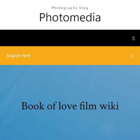
Book of love film wiki