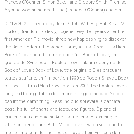
Frances O'Connor, Simon Baker, and Gregory Smith. Premise.
A young woman named Elaine (Frances O'Connor) and her
01/12/2009 · Directed by John Putch. With Bug Hall, Kevin M.
Horton, Brandon Hardesty, Eugene Levy. Ten years after the
first American Pie movie, three new hapless virgins discover
the Bible hidden in the school library at East Great Falls High.
Book of Love peut faire référence à : . Book of Love, un
groupe de Synthpop ; . Book of Love, l'album éponyme de
Book of Love ;; Book of Love, titre original d'Elles craquent
toutes sauf une, un film sorti en 1990 de Robert Shaye ;; Book
of Love, un film d'Alan Brown sorti en 2004 The book of love is
long and boring. Il libro dell'amore è lungo e noioso. No one
can lift the damn thing. Nessuno può sollevare la dannata
cosa. It's full of charts and facts, and figures. È pieno di
grafici e fatti e immagini. And instructions for dancing. e
istruzioni per ballare. But I. Ma io. I love it when you read to
me. Io amo quando The Look of Love ist ein Film aus dem