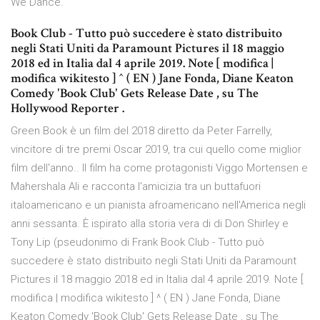
We Dance.
Book Club - Tutto può succedere è stato distribuito
negli Stati Uniti da Paramount Pictures il 18 maggio
2018 ed in Italia dal 4 aprile 2019. Note [ modifica |
modifica wikitesto ] ^ ( EN ) Jane Fonda, Diane Keaton
Comedy 'Book Club' Gets Release Date , su The
Hollywood Reporter .
Green Book è un film del 2018 diretto da Peter Farrelly,
vincitore di tre premi Oscar 2019, tra cui quello come miglior
film dell'anno.. Il film ha come protagonisti Viggo Mortensen e
Mahershala Ali e racconta l'amicizia tra un buttafuori
italoamericano e un pianista afroamericano nell'America negli
anni sessanta. È ispirato alla storia vera di di Don Shirley e
Tony Lip (pseudonimo di Frank Book Club - Tutto può
succedere è stato distribuito negli Stati Uniti da Paramount
Pictures il 18 maggio 2018 ed in Italia dal 4 aprile 2019. Note [
modifica | modifica wikitesto ] ^ ( EN ) Jane Fonda, Diane
Keaton Comedy 'Book Club' Gets Release Date , su The