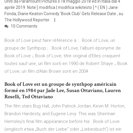
Uniti da Paramount Pictures il 18 maggio 2018 ed in Italia dal 4
aprile 2019. Note [ modifica | modifica wikitesto ] ^ ( EN ) Jane
Fonda, Diane Keaton Comedy 'Book Club' Gets Release Date , su
The Hollywood Reporter .
10 Comments
Book of Love peut faire référence à : . Book of Love, un
groupe de Synthpop ; . Book of Love, l'album éponyme de
Book of Love ;; Book of Love, titre original d'Elles craquent
toutes sauf une, un film sorti en 1990 de Robert Shaye ;; Book
of Love, un film d'Alan Brown sorti en 2004
Book of Love est un groupe de synthpop américain
formé en 1984 par Jade Lee, Susan Ottaviano, Lauren
Roselli, Ted Ottaviano
The film stars Bug Hall, John Patrick Jordan, Kevin M. Horton,
Brandon Hardesty, and Eugene Levy. This was Sherman
Hemsley's final film appearance before his Book of Love
(englisch etwa „Buch der Liebe“ oder „Liebesbuch“) ist ein