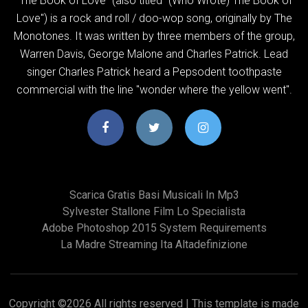
"The Book of Love" (also titled "(Who Wrote) The Book of
Love") is a rock and roll / doo-wop song, originally by The
Monotones. It was written by three members of the group,
Warren Davis, George Malone and Charles Patrick. Lead
singer Charles Patrick heard a Pepsodent toothpaste
commercial with the line "wonder where the yellow went".
Scarica Gratis Basi Musicali In Mp3
Sylvester Stallone Film Lo Specialista
Adobe Photoshop 2015 System Requirements
La Madre Streaming Ita Altadefinizione
Copyright ©
2026 All rights reserved | This template is made