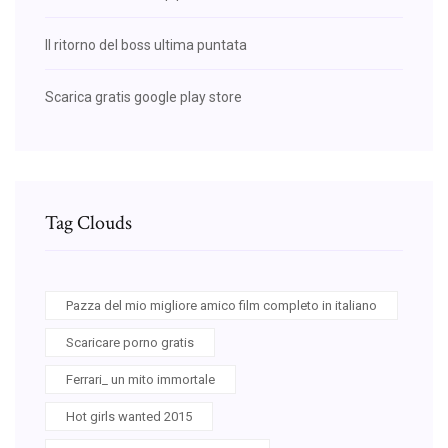
Il ritorno del boss ultima puntata
Scarica gratis google play store
Tag Clouds
Pazza del mio migliore amico film completo in italiano
Scaricare porno gratis
Ferrari_ un mito immortale
Hot girls wanted 2015